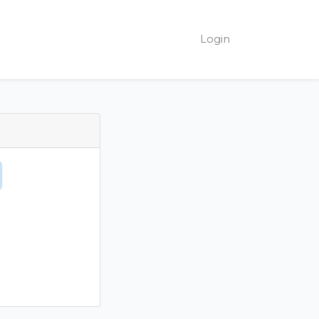
Login