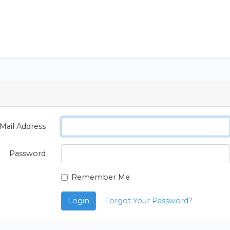
Mail Address
Password
Remember Me
Login
Forgot Your Password?