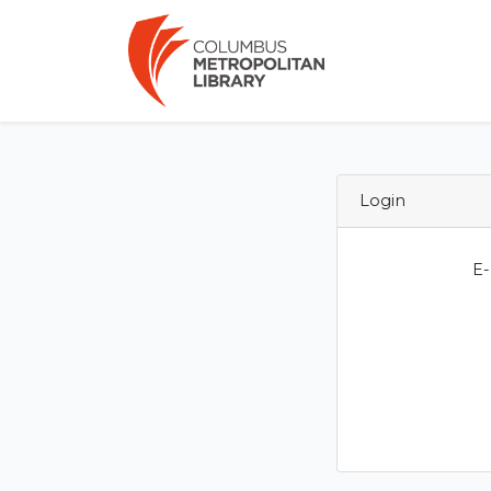
Login
E-